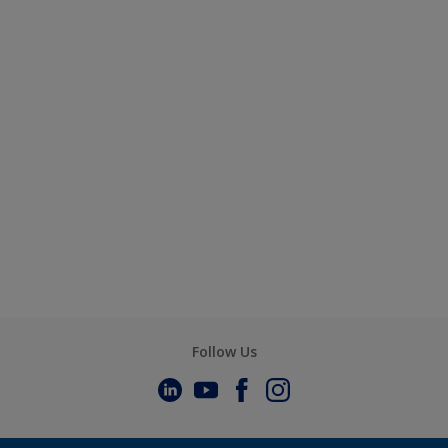
Follow Us