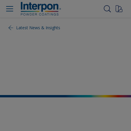
Latest News & Insights