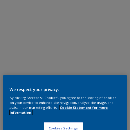
We respect your privacy.
By clicking “Accept All Cookies”, you agree to the storing of cookies
on your device to enhance site navigation, analyze site usage, and
assist in our marketing efforts.
Cookie Statement for more
information.
Cookies Settings