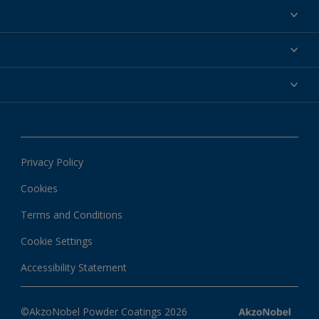
Powder coatings
Why powder?
Technical service & support
Find your color
Contact us
Technologies
Hub
Customer services worldwide
Shop
Downloads
About Interpon
About color
News & insights
Apps
Privacy Policy
Local information
Cookies
Terms and Conditions
Cookie Settings
Accessibility Statement
©AkzoNobel Powder Coatings 2026