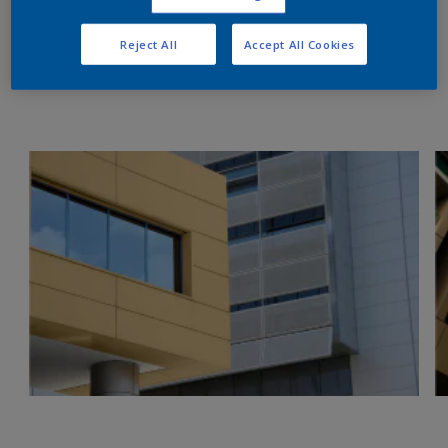
Reject All
Accept All Cookies