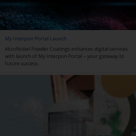
My Interpon Portal Launch
AkzoNobel Powder Coatings enhances digital services
with launch of My Interpon Portal – your gateway to
future success.