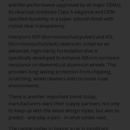
and film performance (approved by all major OEMs),
its clearcoat combines Class A elegance and OEM-
specified durability in a super smooth finish with
crystal clear transparency.
Interpon’s KSP (Korrosionschutzpulver) and KSL
(Korrosionsschutzlack) clearcoats comprise an
advanced, high-clarity formulation that is
specifically developed to enhance filiform corrosion
resistance on diamond cut aluminum wheels. This
provides long lasting protection from chipping,
scratching, wheel cleaners and corrosive road
environments.
There is another important trend: today,
manufacturers want their supply partners not only
to keep up with the latest design styles, but also to
predict - and play a part - in what comes next.
The capital outlay in buying a car is significant.