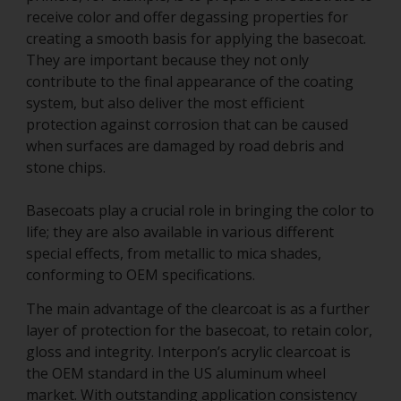
receive color and offer degassing properties for
creating a smooth basis for applying the basecoat.
They are important because they not only
contribute to the final appearance of the coating
system, but also deliver the most efficient
protection against corrosion that can be caused
when surfaces are damaged by road debris and
stone chips.
Basecoats play a crucial role in bringing the color to
life; they are also available in various different
special effects, from metallic to mica shades,
conforming to OEM specifications.
The main advantage of the clearcoat is as a further
layer of protection for the basecoat, to retain color,
gloss and integrity. Interpon’s acrylic clearcoat is
the OEM standard in the US aluminum wheel
market. With outstanding application consistency