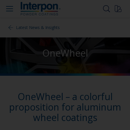
Latest News & Insights
OneWheel
OneWheel – a colorful
proposition for aluminum
wheel coatings