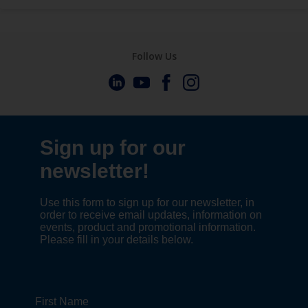
Follow Us