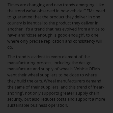
Times are changing and new trends emerging. Like
the trend we’ve observed in how vehicle OEMs need
to guarantee that the product they deliver in one
country is identical to the product they deliver in
another. It’s a trend that has evolved from a ‘nice to
have’ and ‘close enough is good enough’, to one
where only precise replication and consistency will
do.
The trend is evident in every element of the
manufacturing process, including the design,
manufacture and supply of wheels. Vehicle OEMs
want their wheel suppliers to be close to where
they build the cars. Wheel manufacturers demand
the same of their suppliers, and this trend of ‘near-
shoring’, not only supports greater supply chain
security, but also reduces costs and support a more
sustainable business operation.