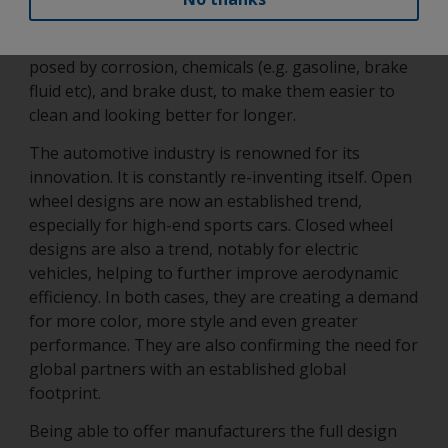
and tear as already highlighted. It must also be able
to protect the wheel and its parts from the risks
posed by corrosion, chemicals (e.g. gasoline, brake
fluid etc), and brake dust, to make them easier to
clean and looking better for longer.
The automotive industry is renowned for its
innovation. It is constantly re-inventing itself. Open
wheel designs are now an established trend,
especially for high-end sports cars. Closed wheel
designs are also a trend, notably for electric
vehicles, helping to further improve aerodynamic
efficiency. In both cases, they are creating a demand
for more color, more style and even greater
performance. They are also confirming the need for
global partners with an established global
footprint.
Being able to offer manufacturers the full design