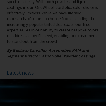
spectrum is key. With both powder and liquid
coatings in our ‘OneWheel’ portfolio, color choice is
effectively limitless. While we have literally
thousands of colors to choose from, including the
increasingly popular tinted clearcoats, our true
expertise lies in our ability to create bespoke colors
to address a specific need, enabling our customers
to stand out from the crowd.
By Gustavo Carvalho, Automotive KAM and
Segment Director, AkzoNobel Powder Coatings
Latest news