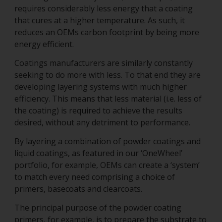
requires considerably less energy that a coating
that cures at a higher temperature. As such, it
reduces an OEMs carbon footprint by being more
energy efficient.
Coatings manufacturers are similarly constantly
seeking to do more with less. To that end they are
developing layering systems with much higher
efficiency. This means that less material (i.e. less of
the coating) is required to achieve the results
desired, without any detriment to performance.
By layering a combination of powder coatings and
liquid coatings, as featured in our ‘OneWheel’
portfolio, for example, OEMs can create a ‘system’
to match every need comprising a choice of
primers, basecoats and clearcoats.
The principal purpose of the powder coating
primers, for example, is to prepare the substrate to