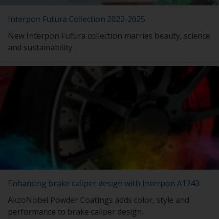
Interpon Futura Collection 2022-2025
New Interpon Futura collection marries beauty, science
and sustainability .
Enhancing brake caliper design with Interpon A1243
AkzoNobel Powder Coatings adds color, style and
performance to brake caliper design.