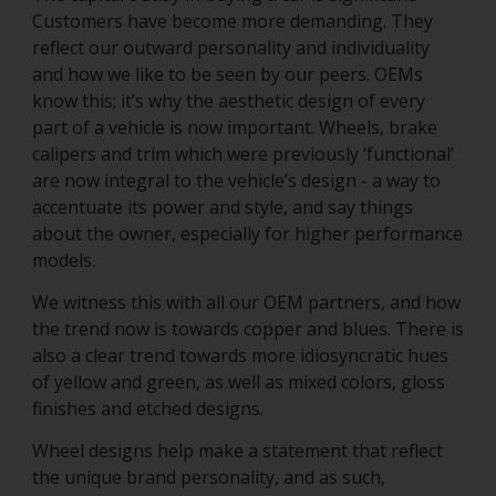
Customers have become more demanding. They
reflect our outward personality and individuality
and how we like to be seen by our peers. OEMs
know this; it’s why the aesthetic design of every
part of a vehicle is now important. Wheels, brake
calipers and trim which were previously ‘functional’
are now integral to the vehicle’s design - a way to
accentuate its power and style, and say things
about the owner, especially for higher performance
models.
We witness this with all our OEM partners, and how
the trend now is towards copper and blues. There is
also a clear trend towards more idiosyncratic hues
of yellow and green, as well as mixed colors, gloss
finishes and etched designs.
Wheel designs help make a statement that reflect
the unique brand personality, and as such,