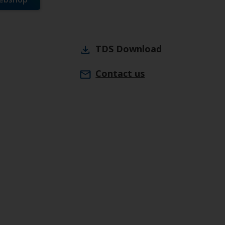
TDS
Download
Contact us