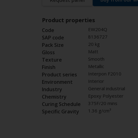
Request panel
Product properties
EW204Q
Code
8136727
SAP code
20 kg
Pack Size
Matt
Gloss
Smooth
Texture
Metallic
Finish
Interpon F2010
Product series
Interior
Environment
General industrial
Industry
Epoxy Polyester
Chemistry
375F/20 mins
Curing Schedule
1.36 g/cm³
Specific Gravity