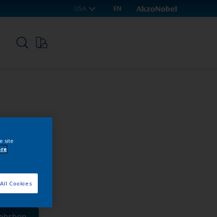
USA
EN
p
e site
ore
R-MG
All Cookies
webshop