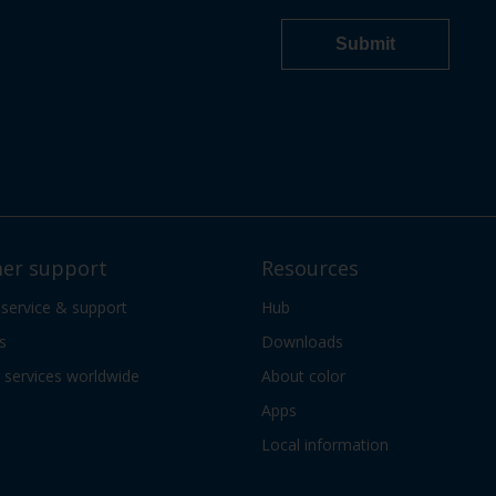
er support
Resources
 service & support
Hub
s
Downloads
services worldwide
About color
Apps
Local information