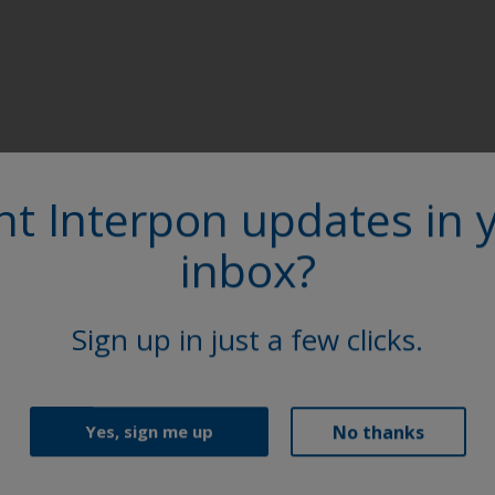
t Interpon updates in 
inbox?
Sign up in just a few clicks.
Follow Us
No thanks
Yes, sign me up