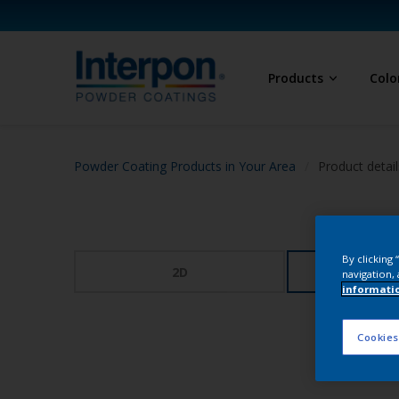
Products
Colo
Powder Coating Products in Your Area
Product detail
By clicking
2D
3
navigation, 
informati
Cookies