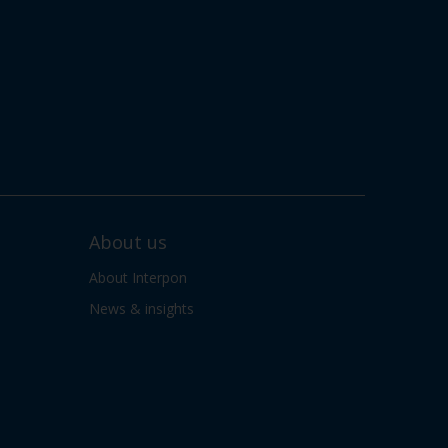
About us
About Interpon
News & insights