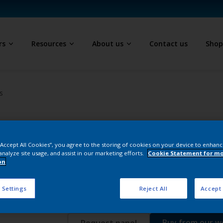
rs
Resources
About us
Contact us
Sho
s
Epoxy Polyester
 “Accept All Cookies”, you agree to the storing of cookies on your device to enhanc
D
analyze site usage, and assist in our marketing efforts.
Cookie Statement for m
F2010 Gunmetal T
on
 Settings
Reject All
Accept 
EW204Q
Buy from our 