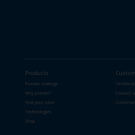
Products
Custom
Powder coatings
Technical
Why powder?
Contact u
Find your color
Customer 
Technologies
Shop