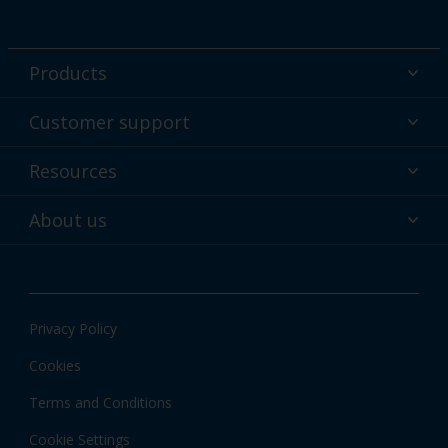
Products
Powder coatings
Customer support
Why powder?
Technical service & support
Resources
Find your color
Contact us
Technologies
Hub
About us
Customer services worldwide
Shop
Downloads
About Interpon
About color
News & insights
Apps
Privacy Policy
Local information
Cookies
Terms and Conditions
Cookie Settings