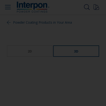
Powder Coating Products in Your Area
2D
3D