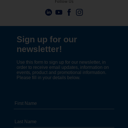
Follow Us