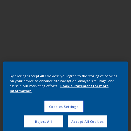
Polyester TGIC
By clicking “Accept All Cookies”, you agree to the storing of cookies
JE098QF RAL 1002 YLW U1578-1/7402/25KG
on your device to enhance site navigation, analyze site usage, and
assist in our marketing efforts.
Cookie Statement for more
information
JE098QF
Cookies Settings
Request panel
Reject All
Accept All Cookies
Buy from our webshop