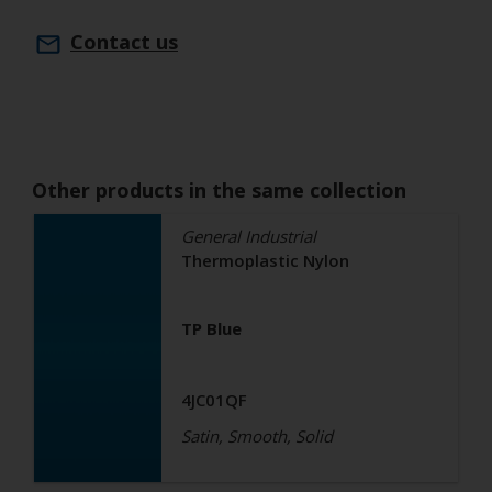
Contact us
Other products in the same collection
General Industrial
Thermoplastic Nylon
TP Blue
4JC01QF
Satin, Smooth, Solid