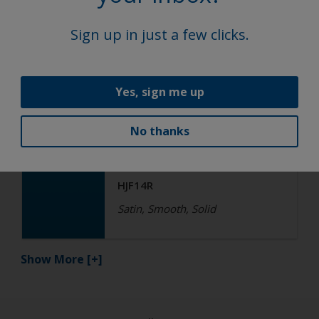
Satin, Smooth, Solid
Sign up in just a few clicks.
Functional
Yes, sign me up
Epoxy
No thanks
R4-ES RAL 5015 Sky Blue
HJF14R
Satin, Smooth, Solid
Show More
[+]