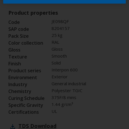
Product properties
JE098QF
Code
8204157
SAP code
25 kg
Pack Size
RAL
Color collection
Gloss
Gloss
Smooth
Texture
Solid
Finish
Interpon 600
Product series
Exterior
Environment
General industrial
Industry
Polyester TGIC
Chemistry
375F/8 mins
Curing Schedule
1.44 g/cm³
Specific Gravity
UL
Certifications
TDS
Download