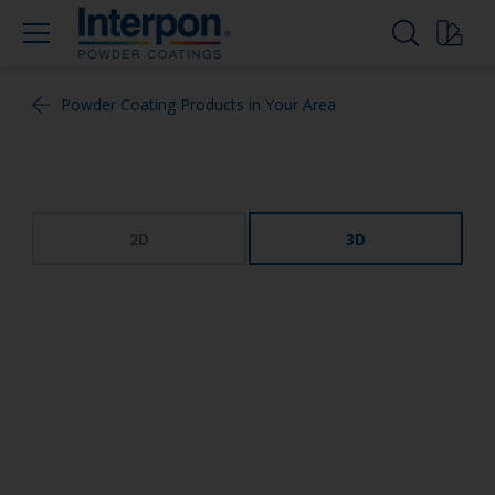
Powder Coating Products in Your Area
2D
3D