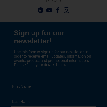
Follow Us