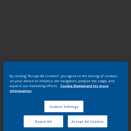
Polyester TGIC
By clicking “Accept All Cookies”, you agree to the storing of cookies
RAL3001 Signal Red
on your device to enhance site navigation, analyze site usage, and
assist in our marketing efforts.
Cookie Statement for more
information
JG015QF
Cookies Settings
Request panel
Reject All
Accept All Cookies
Buy from our webshop