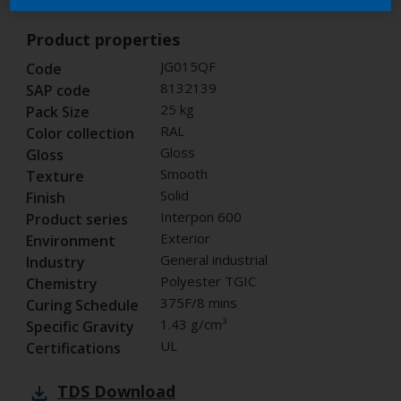
Product properties
JG015QF
Code
8132139
SAP code
25 kg
Pack Size
RAL
Color collection
Gloss
Gloss
Smooth
Texture
Solid
Finish
Interpon 600
Product series
Exterior
Environment
General industrial
Industry
Polyester TGIC
Chemistry
375F/8 mins
Curing Schedule
1.43 g/cm³
Specific Gravity
UL
Certifications
TDS
Download