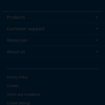
Products
Powder coatings
Customer support
Why powder?
Technical service & support
Resources
Find your color
Contact us
Technologies
Hub
About us
Customer services worldwide
Shop
Downloads
About Interpon
About color
News & insights
Apps
Privacy Policy
Local information
Cookies
Terms and Conditions
Cookie Settings