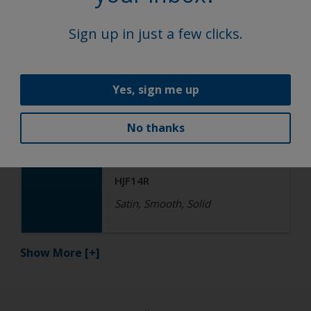
Satin, Smooth, Solid
Sign up in just a few clicks.
Functional
Yes, sign me up
Epoxy
No thanks
R4-ES RAL 5015 Sky Blue
HJF14R
Satin, Smooth, Solid
Show More
[+]