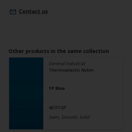
Contact us
Other products in the same collection
General Industrial
Thermoplastic Nylon
TP Blue
4JC01QF
Satin, Smooth, Solid