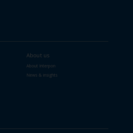
About us
About Interpon
News & insights