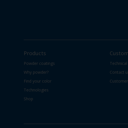
Products
Custom
Powder coatings
Technical
Why powder?
Contact u
Find your color
Customer 
Technologies
Shop