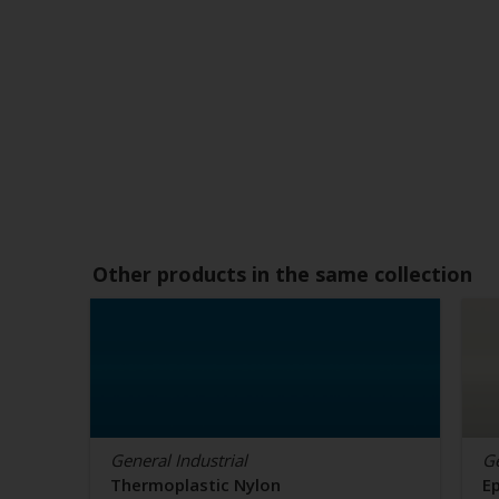
Other products in the same collection
General Industrial
Ge
Thermoplastic Nylon
E