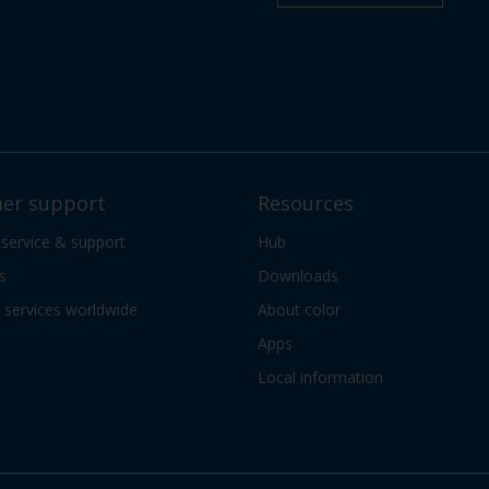
er support
Resources
 service & support
Hub
s
Downloads
services worldwide
About color
Apps
Local information