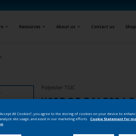
rs
Resources
About us
Contact us
Sho
s
Polyester TGIC
D
JJ02DQF RAL5024 P
1/7402/25K
 “Accept All Cookies”, you agree to the storing of cookies on your device to enhanc
analyze site usage, and assist in our marketing efforts.
Cookie Statement for m
on
JJ02DQF