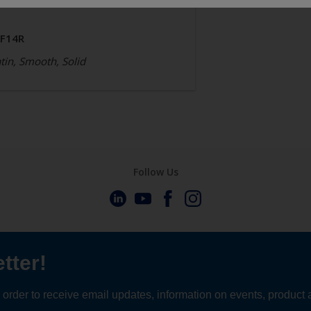
JF14R
tin, Smooth, Solid
Follow Us