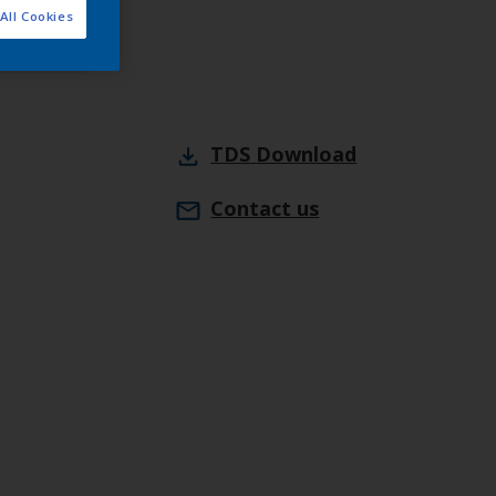
All Cookies
webshop
TDS
Download
Contact us