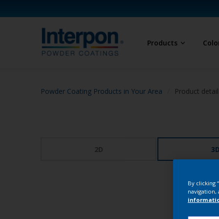
Products
Colo
Powder Coating Products in Your Area
Product detail
2D
3
By clicking
navigation, 
informati