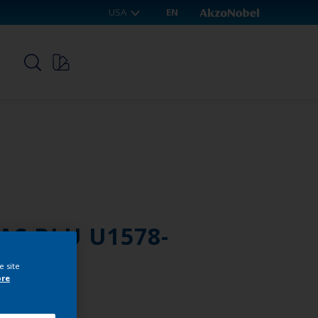
USA
EN
p
AS BLU U1578-
e site
ore