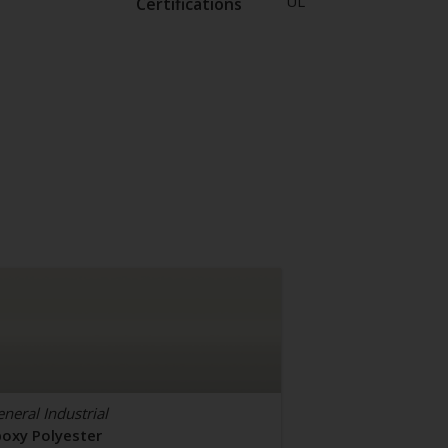
UL
Certifications
neral Industrial
poxy Polyester