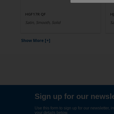
HGF17R QF
H
Satin, Smooth, Solid
Sa
Show More
[+]