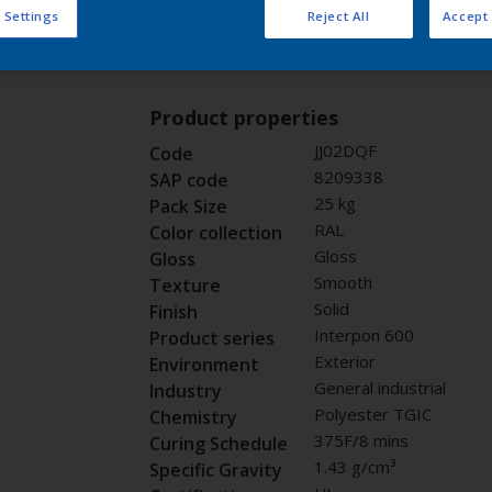
 Settings
Reject All
Accept 
Buy from our 
Request panel
Product properties
JJ02DQF
Code
8209338
SAP code
25 kg
Pack Size
RAL
Color collection
Gloss
Gloss
Smooth
Texture
Solid
Finish
Interpon 600
Product series
Exterior
Environment
General industrial
Industry
Polyester TGIC
Chemistry
375F/8 mins
Curing Schedule
1.43 g/cm³
Specific Gravity