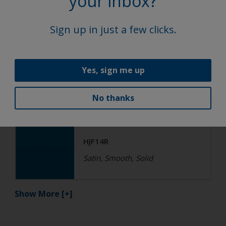
your inbox?
HGF17R QF
Satin, Smooth, Solid
Sign up in just a few clicks.
Functional
Yes, sign me up
Epoxy
No thanks
R4-ES RAL 5015 Sky Blue
HJF14R
Satin, Smooth, Solid
Show More
[+]