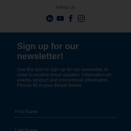
Follow Us