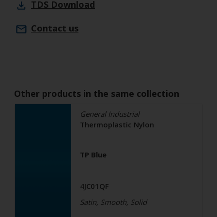
TDS
Download
Contact us
Other products in the same collection
General Industrial
Thermoplastic Nylon
TP Blue
4JC01QF
Satin, Smooth, Solid