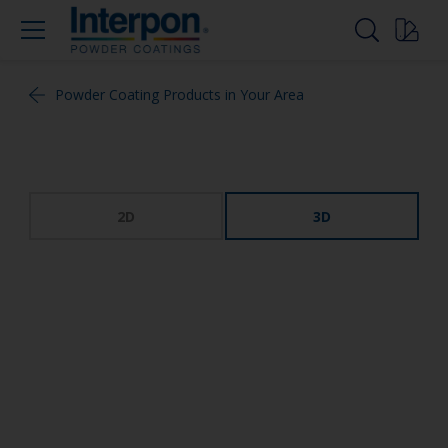
Powder Coating Products in Your Area
2D
3D