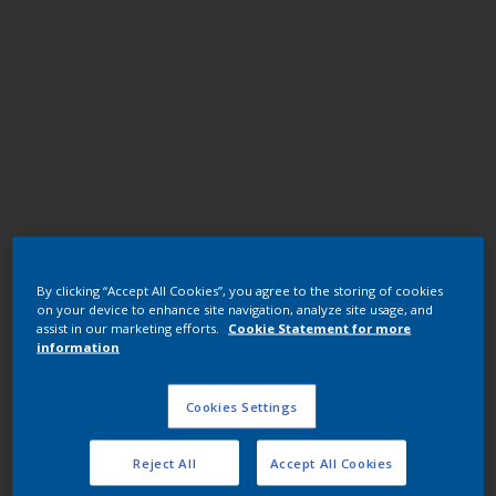
Polyester TGIC
By clicking “Accept All Cookies”, you agree to the storing of cookies
JK03CQF RAL 6013 GREEN U1578-
on your device to enhance site navigation, analyze site usage, and
1/7402/25KG
assist in our marketing efforts.
Cookie Statement for more
information
JK03CQF
Cookies Settings
Request panel
Reject All
Accept All Cookies