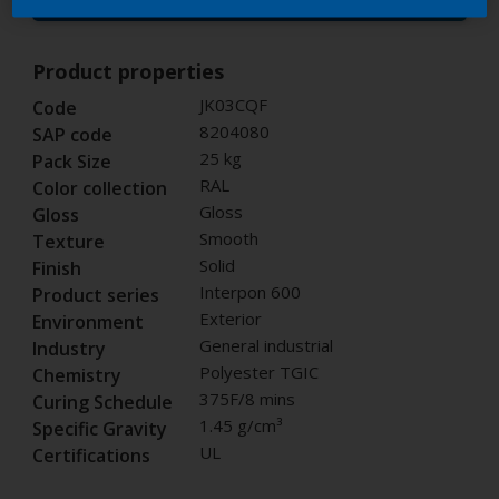
Buy from our webshop
Product properties
JK03CQF
Code
8204080
SAP code
25 kg
Pack Size
RAL
Color collection
Gloss
Gloss
Smooth
Texture
Solid
Finish
Interpon 600
Product series
Exterior
Environment
General industrial
Industry
Polyester TGIC
Chemistry
375F/8 mins
Curing Schedule
1.45 g/cm³
Specific Gravity
UL
Certifications