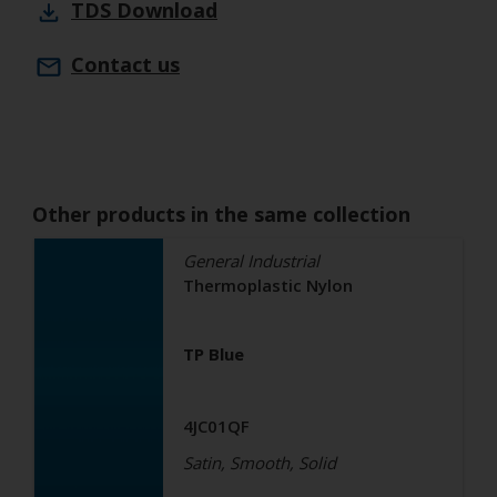
TDS
Download
Contact us
Other products in the same collection
General Industrial
Thermoplastic Nylon
TP Blue
4JC01QF
Satin, Smooth, Solid