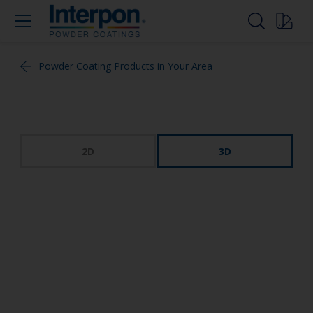
Powder Coating Products in Your Area
2D
3D