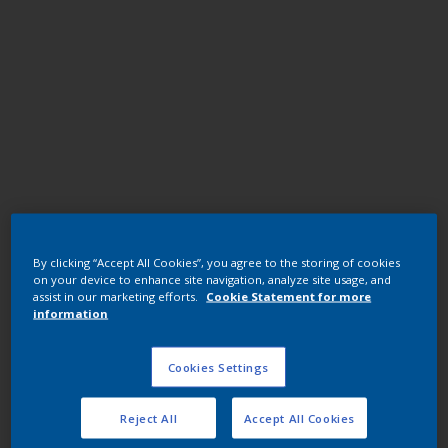
Polyester TGIC
By clicking “Accept All Cookies”, you agree to the storing of cookies
JK03DQF RAL6006 GRYOLIV U1578-
on your device to enhance site navigation, analyze site usage, and
1/7402/25K
assist in our marketing efforts.
Cookie Statement for more
information
JK03DQF
Cookies Settings
Request panel
Reject All
Accept All Cookies