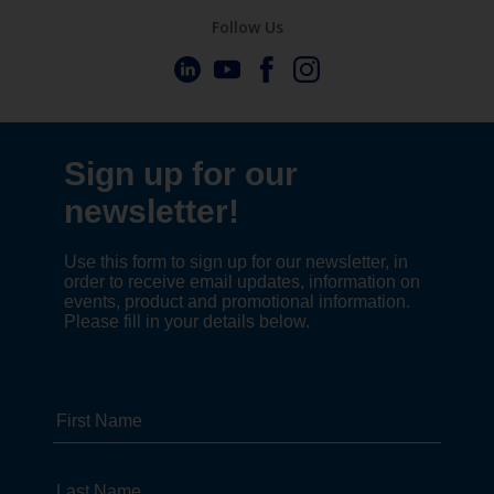
Follow Us