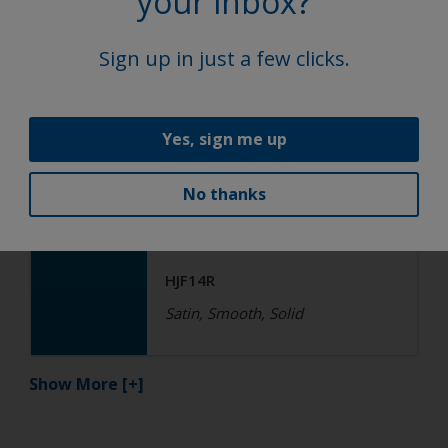
your inbox?
HGF17R QF
Satin, Smooth, Solid
Sign up in just a few clicks.
Functional
Yes, sign me up
Epoxy
No thanks
R4-ES RAL 5015 Sky Blue
HJF14R
Satin, Smooth, Solid
Show More
[+]