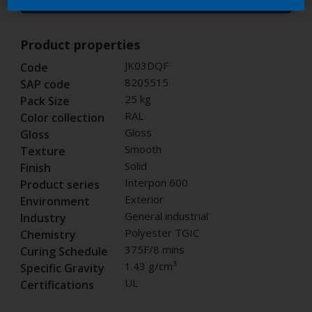
Buy from our webshop
Product properties
JK03DQF
Code
8205515
SAP code
25 kg
Pack Size
RAL
Color collection
Gloss
Gloss
Smooth
Texture
Solid
Finish
Interpon 600
Product series
Exterior
Environment
General industrial
Industry
Polyester TGIC
Chemistry
375F/8 mins
Curing Schedule
1.43 g/cm³
Specific Gravity
UL
Certifications