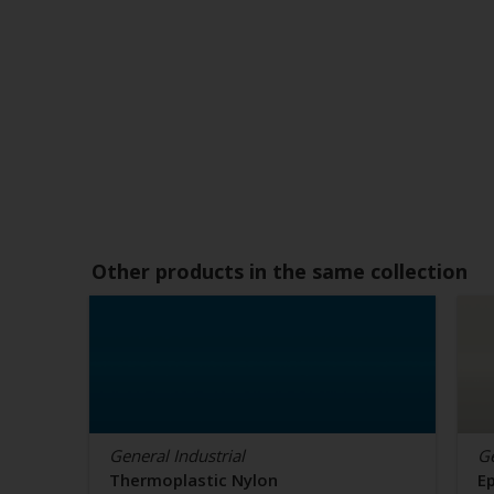
Other products in the same collection
General Industrial
Ge
Thermoplastic Nylon
E