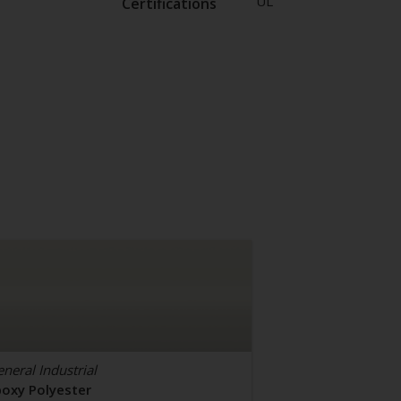
UL
Certifications
neral Industrial
poxy Polyester