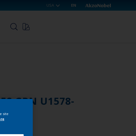
USA
EN
p
RES GRN U1578-
e site
ore