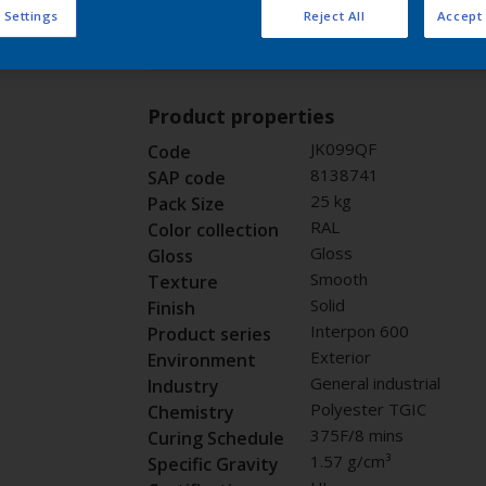
 Settings
Reject All
Accept 
Buy from our 
Request panel
Product properties
JK099QF
Code
8138741
SAP code
25 kg
Pack Size
RAL
Color collection
Gloss
Gloss
Smooth
Texture
Solid
Finish
Interpon 600
Product series
Exterior
Environment
General industrial
Industry
Polyester TGIC
Chemistry
375F/8 mins
Curing Schedule
1.57 g/cm³
Specific Gravity