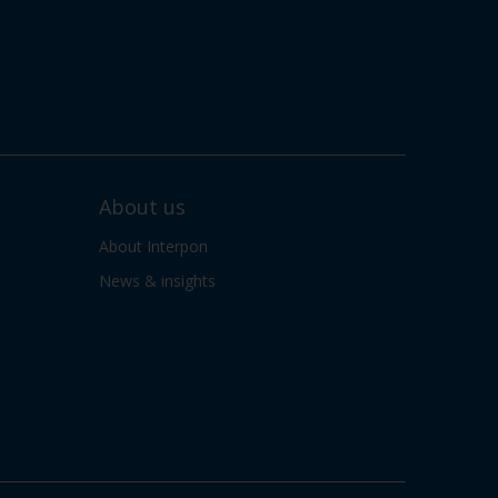
About us
About Interpon
News & insights