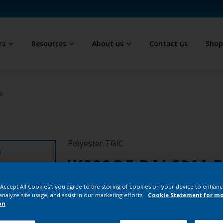
rs
Resources
About us
Contact us
Sho
s
Polyester TGIC
D
JK099QF RAL6011 
1/7402/25K
 “Accept All Cookies”, you agree to the storing of cookies on your device to enhanc
analyze site usage, and assist in our marketing efforts.
Cookie Statement for m
on
JK099QF