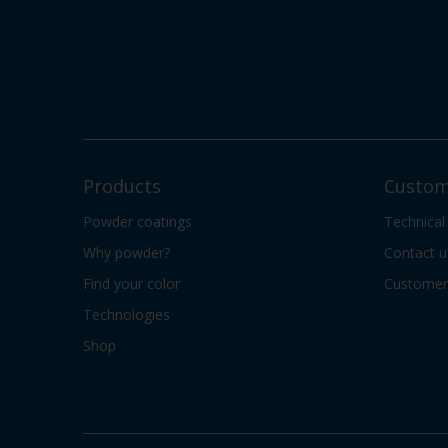
Products
Custom
Powder coatings
Technical
Why powder?
Contact u
Find your color
Customer 
Technologies
Shop