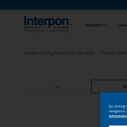
Products
Colo
Powder Coating Products in Your Area
Product detail
2D
3
By clicking
navigation, 
informati