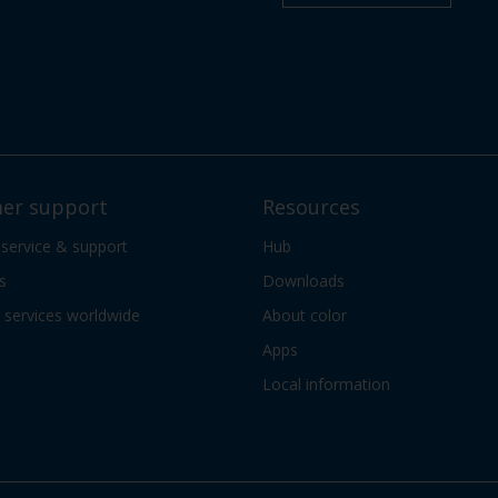
er support
Resources
 service & support
Hub
s
Downloads
services worldwide
About color
Apps
Local information