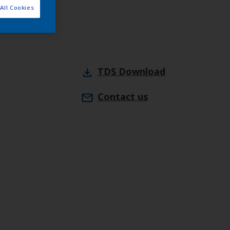
All Cookies
webshop
TDS
Download
Contact us