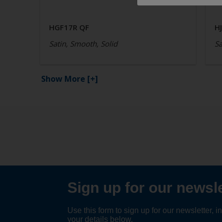
HGF17R QF
H
Satin, Smooth, Solid
Sa
Show More
[+]