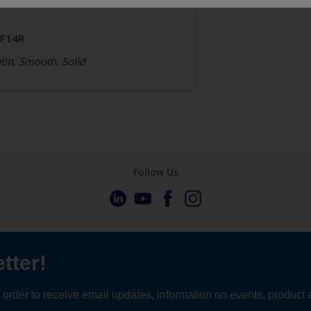
JF14R
tin, Smooth, Solid
Follow Us