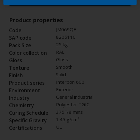
Buy from our webshop
Product properties
JM069QF
Code
8205110
SAP code
25 kg
Pack Size
RAL
Color collection
Gloss
Gloss
Smooth
Texture
Solid
Finish
Interpon 600
Product series
Exterior
Environment
General industrial
Industry
Polyester TGIC
Chemistry
375F/8 mins
Curing Schedule
1.45 g/cm³
Specific Gravity
UL
Certifications