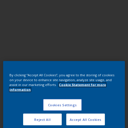
Polyester TGIC
By clicking “Accept All Cookies”, you agree to the storing of cookies
JM069QF RAL8023 ORNGBRN U1578-
on your device to enhance site navigation, analyze site usage, and
1/7402/25K
assist in our marketing efforts.
Cookie Statement for more
information
JM069QF
Cookies Settings
Request panel
Reject All
Accept All Cookies