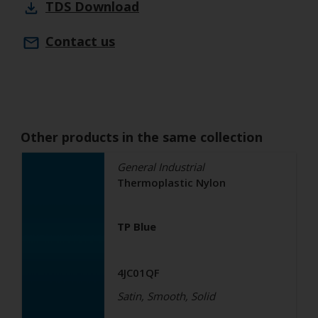
TDS
Download
Contact us
Other products in the same collection
General Industrial
Thermoplastic Nylon
TP Blue
4JC01QF
Satin, Smooth, Solid