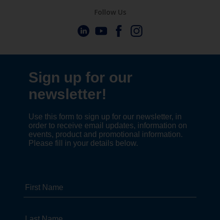
Follow Us