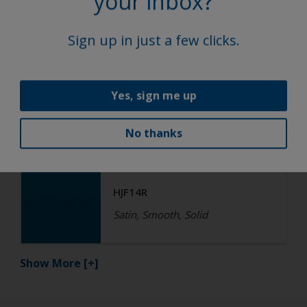
your inbox?
HGF17R QF
Satin, Smooth, Solid
Sign up in just a few clicks.
Functional
Yes, sign me up
Epoxy
No thanks
R4-ES RAL 5015 Sky Blue
HJF14R
Satin, Smooth, Solid
Show More
[+]