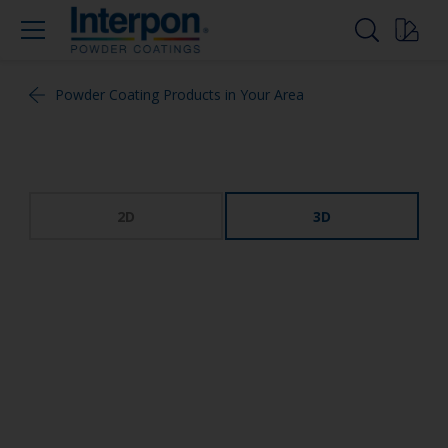
Powder Coating Products in Your Area
2D
3D