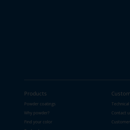
Products
Custom
Powder coatings
Technical
Why powder?
Contact u
Find your color
Customer 