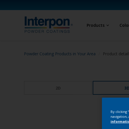
Products
Colo
Powder Coating Products in Your Area
Product detail
2D
3
By clicking
navigation, 
informati