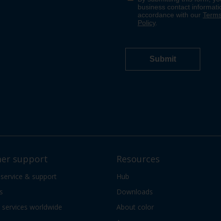
er support
Resources
 service & support
Hub
s
Downloads
services worldwide
About color