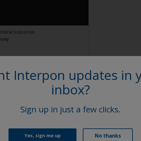
neral Industrial
poxy
TL Black U1585-2
t Interpon updates in 
N110QF
inbox?
tin, Smooth, Solid
Sign up in just a few clicks.
No thanks
Yes, sign me up