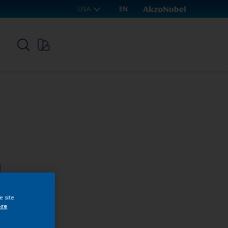
USA
EN
p
1
e site
ore
webshop