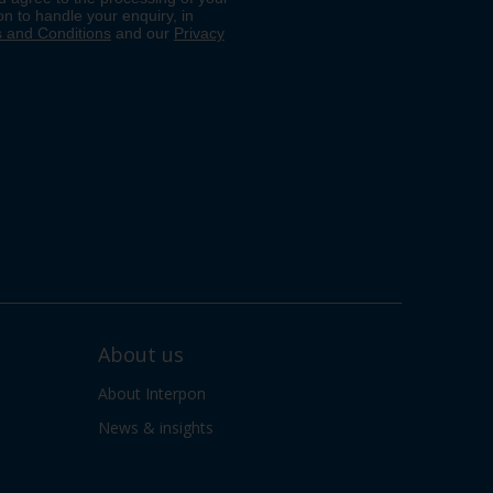
About us
About Interpon
News & insights