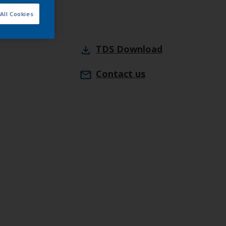
All Cookies
TDS
Download
Contact us