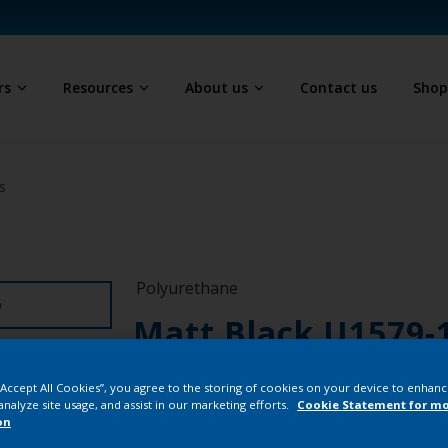
rs
Resources
About us
Contact us
Sho
s
Polyurethane
D
Matt Black U1579-
PN231QF
 “Accept All Cookies”, you agree to the storing of cookies on your device to enhanc
analyze site usage, and assist in our marketing efforts.
Cookie Statement for m
on
Buy from our 