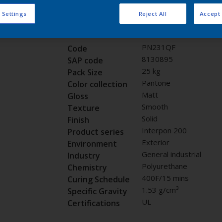
Request panel
 Settings
Reject All
Accept 
Product properties
PN231QF
Code
8130895
SAP code
25 kg
Pack Size
Pantone
Color collection
Matt
Gloss
Smooth
Texture
Solid
Finish
Interpon 200
Product series
Exterior
Environment
General industrial
Industry
Polyurethane
Chemistry
400F/15 mins
Curing Schedule
1.53 g/cm³
Specific Gravity
UL
Certifications