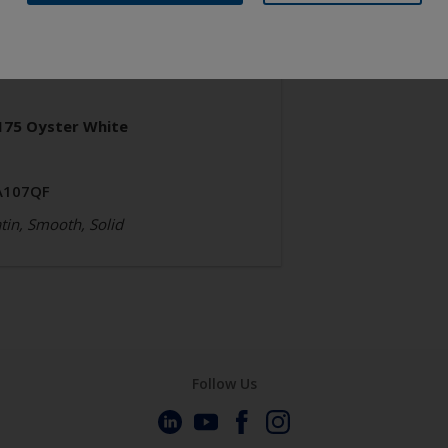
neral Industrial
poxy Polyester
175 Oyster White
A107QF
tin, Smooth, Solid
Follow Us