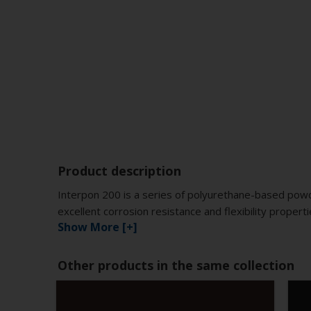
Product description
Interpon 200 is a series of polyurethane-based powd
excellent corrosion resistance and flexibility proper
Show More [+]
Other products in the same collection