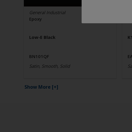
General Industrial
Ge
Epoxy
E
Low-E Black
K
BN101QF
E
Satin, Smooth, Solid
Sa
Show More
[+]