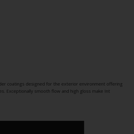
er coatings designed for the exterior environment offering
ties. Exceptionally smooth flow and high gloss make Int