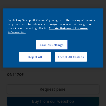
By clicking “Accept All Cookies”, you agree to the storing of cookies
on your device to enhance site navigation, analyze site usage, and
assist in our marketing efforts.
Cookie Statement for more
information
Cookies Settings
Super Durable Polyester TGIC
Reject All
Accept All Cookies
Super Black SD
QN117QF
Request panel
Buy from our webshop