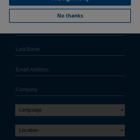
No thanks