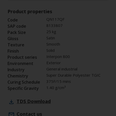
Product properties
QN117QF
Code
8133807
SAP code
25 kg
Pack Size
Satin
Gloss
Smooth
Texture
Solid
Finish
Interpon 800
Product series
Exterior
Environment
General industrial
Industry
Super Durable Polyester TGIC
Chemistry
375F/15 mins
Curing Schedule
1.40 g/cm³
Specific Gravity
TDS
Download
Contact us