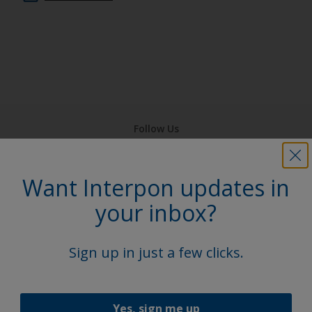
Follow Us
Want Interpon updates in
your inbox?
Sign up in just a few clicks.
Yes, sign me up