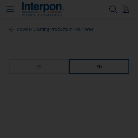
Powder Coating Products in Your Area
2D
3D