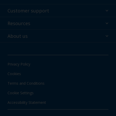
Powder coatings
Customer support
Why powder?
Technical service & support
Resources
Find your color
Contact us
Technologies
Hub
About us
Customer services worldwide
Shop
Downloads
About Interpon
About color
News & insights
Apps
Privacy Policy
Local information
Cookies
Terms and Conditions
Cookie Settings
Accessibility Statement