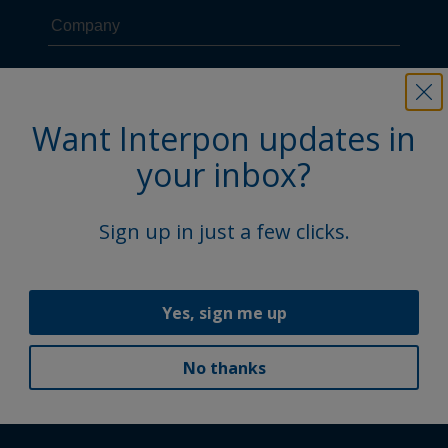
Want Interpon updates in
your inbox?
Sign up in just a few clicks.
Yes, sign me up
No thanks