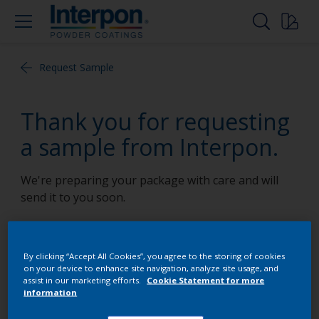
Request Sample
Thank you for requesting
a sample from Interpon.
We're preparing your package with care and will
send it to you soon.
By clicking “Accept All Cookies”, you agree to the storing of cookies
Follow Us
on your device to enhance site navigation, analyze site usage, and
assist in our marketing efforts.
Cookie Statement for more
information