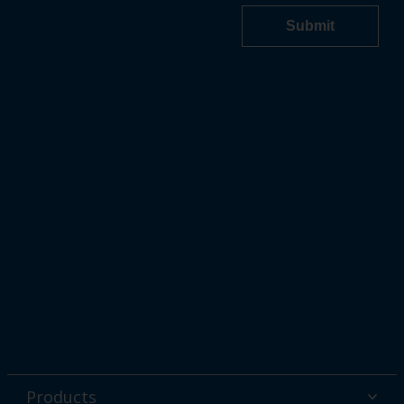
Products