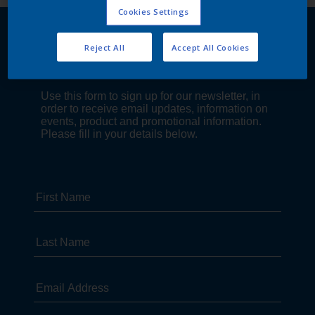
Cookies Settings
Reject All
Accept All Cookies