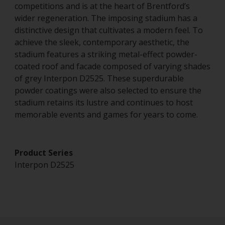
competitions and is at the heart of Brentford’s
wider regeneration. The imposing stadium has a
distinctive design that cultivates a modern feel. To
achieve the sleek, contemporary aesthetic, the
stadium features a striking metal-effect powder-
coated roof and facade composed of varying shades
of grey Interpon D2525. These superdurable
powder coatings were also selected to ensure the
stadium retains its lustre and continues to host
memorable events and games for years to come.
Product Series
Interpon D2525