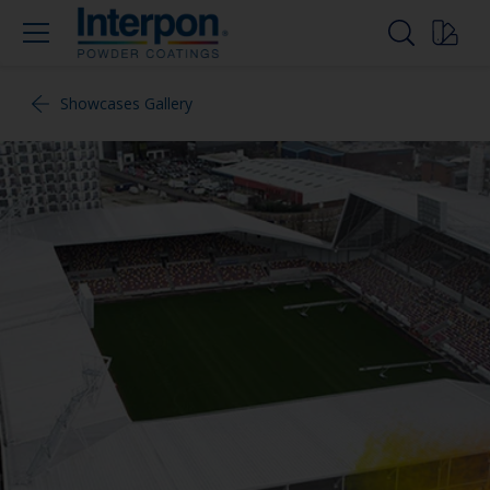
Showcases Gallery