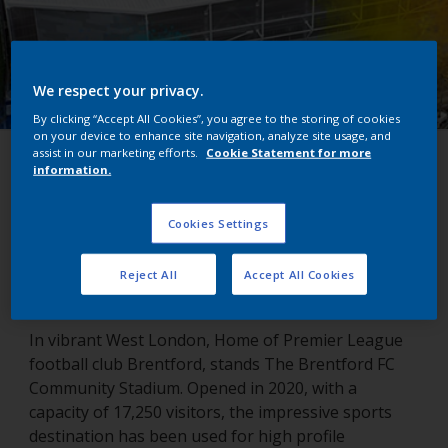
We respect your privacy.
By clicking “Accept All Cookies”, you agree to the storing of cookies
on your device to enhance site navigation, analyze site usage, and
assist in our marketing efforts.
Cookie Statement for more
Brentford FC Community
information.
Stadium
Cookies Settings
London, United Kingdom
Reject All
Accept All Cookies
In vibrant West London, Home of Premier League
football club Brentford, stands The Brentford FC
Community Stadium. Opened in 2020, with a
capacity of 17,250 visitors, the impressive sports
destination has been used for high profile