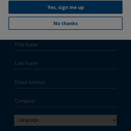
Yes, sign me up
No thanks