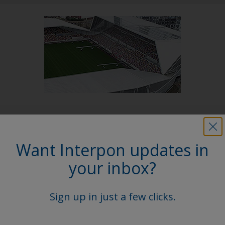
Follow Us
Want Interpon updates in
your inbox?
Sign up in just a few clicks.