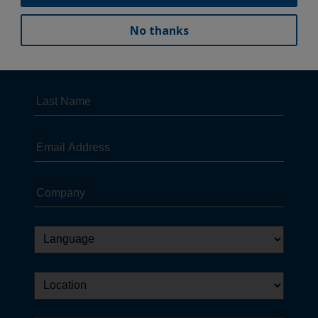
No thanks