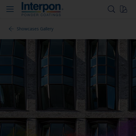
Showcases Gallery