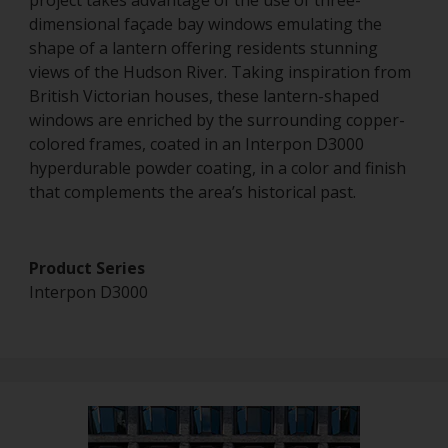
project takes advantage of the use of three-
dimensional façade bay windows emulating the
shape of a lantern offering residents stunning
views of the Hudson River. Taking inspiration from
British Victorian houses, these lantern-shaped
windows are enriched by the surrounding copper-
colored frames, coated in an Interpon D3000
hyperdurable powder coating, in a color and finish
that complements the area’s historical past.
Product Series
Interpon D3000