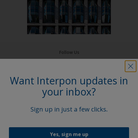
Follow Us
Want Interpon updates in
your inbox?
Sign up in just a few clicks.
Yes, sign me up