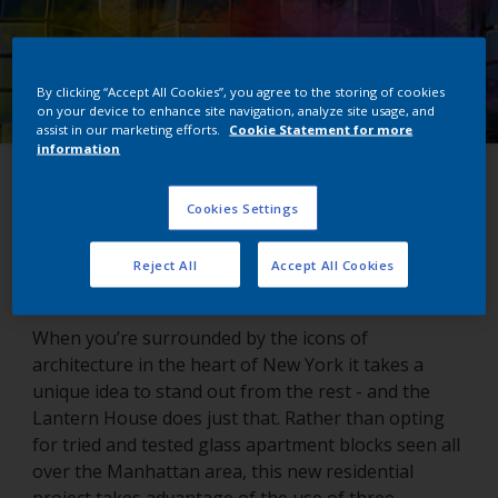
By clicking “Accept All Cookies”, you agree to the storing of cookies
on your device to enhance site navigation, analyze site usage, and
assist in our marketing efforts.
Cookie Statement for more
information
Lantern House
Cookies Settings
New York, USA
Reject All
Accept All Cookies
When you’re surrounded by the icons of
architecture in the heart of New York it takes a
unique idea to stand out from the rest - and the
Lantern House does just that. Rather than opting
for tried and tested glass apartment blocks seen all
over the Manhattan area, this new residential