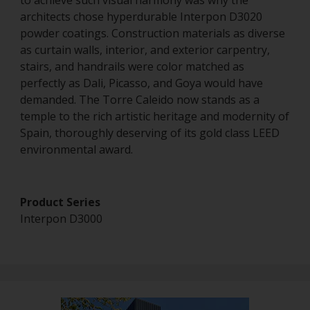
to achieve such visual harmony was why the
architects chose hyperdurable Interpon D3020
powder coatings. Construction materials as diverse
as curtain walls, interior, and exterior carpentry,
stairs, and handrails were color matched as
perfectly as Dali, Picasso, and Goya would have
demanded. The Torre Caleido now stands as a
temple to the rich artistic heritage and modernity of
Spain, thoroughly deserving of its gold class LEED
environmental award.
Product Series
Interpon D3000