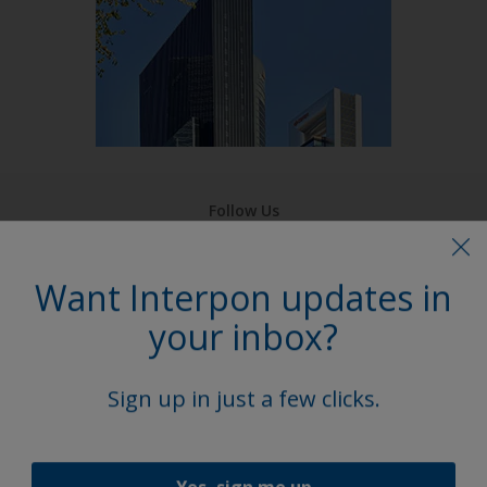
Follow Us
Want Interpon updates in
your inbox?
Sign up in just a few clicks.
Yes, sign me up