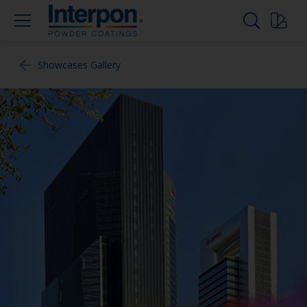
Showcases Gallery