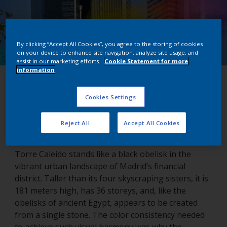
By clicking “Accept All Cookies”, you agree to the storing of cookies
on your device to enhance site navigation, analyze site usage, and
assist in our marketing efforts.
Cookie Statement for more
information
Torre Caleido
Cookies Settings
Madrid, Spain
Reject All
Accept All Cookies
Torre Caleido stands like a black obelisk in the
vibrant urban landscape of Madrid’s financial
district. Taller than its four skyscraping sisters, it is
181 meters high, has 36 storeys, and, like the
obelisks of ancient Egypt, appears to be created
from a single stone. The color consistency needed