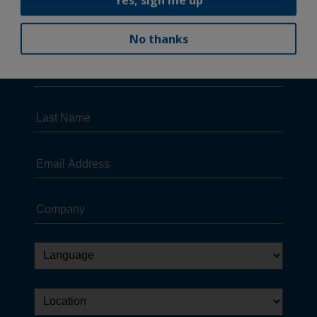
No thanks