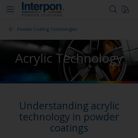
Powder Coating Technologies
Acrylic Technology
Understanding acrylic
technology in powder
coatings