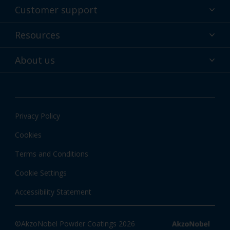
Powder coatings
Customer support
Why powder?
Technical service & support
Resources
Find your color
Contact us
Technologies
Hub
About us
Customer services worldwide
Shop
Downloads
About Interpon
About color
News & insights
Apps
Privacy Policy
Local information
Cookies
Terms and Conditions
Cookie Settings
Accessibility Statement
©AkzoNobel Powder Coatings 2026