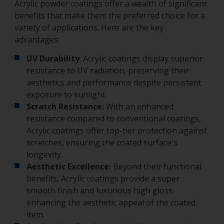
Acrylic powder coatings offer a wealth of significant
benefits that make them the preferred choice for a
variety of applications. Here are the key
advantages:
UV Durability
: Acrylic coatings display superior
resistance to UV radiation, preserving their
aesthetics and performance despite persistent
exposure to sunlight.
Scratch Resistance:
With an enhanced
resistance compared to conventional coatings,
Acrylic coatings offer top-tier protection against
scratches, ensuring the coated surface's
longevity.
Aesthetic Excellence:
Beyond their functional
benefits, Acrylic coatings provide a super
smooth finish and luxurious high gloss,
enhancing the aesthetic appeal of the coated
item.