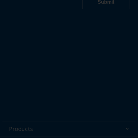
Products