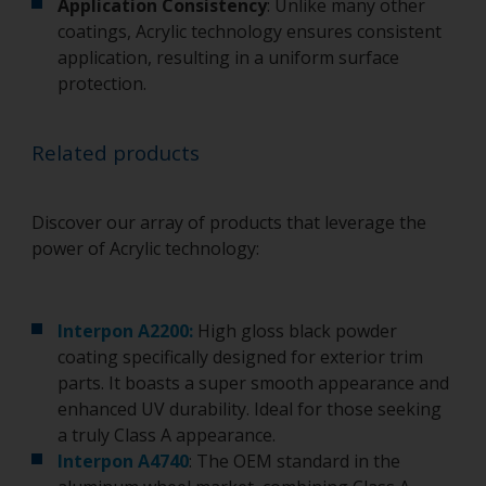
Application Consistency
: Unlike many other
coatings, Acrylic technology ensures consistent
application, resulting in a uniform surface
protection.
Related products
Discover our array of products that leverage the
power of Acrylic technology:
Interpon A2200:
High gloss black powder
coating specifically designed for exterior trim
parts. It boasts a super smooth appearance and
enhanced UV durability. Ideal for those seeking
a truly Class A appearance.
Interpon A4740
: The OEM standard in the