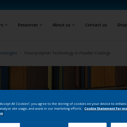
rs
Resources
About us
Contact us
Sho
hnologies
Fluoropolymer Technology in Powder Coatings
 “Accept All Cookies”, you agree to the storing of cookies on your device to enhanc
analyze site usage, and assist in our marketing efforts.
Cookie Statement for m
on