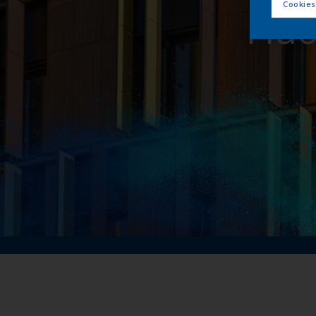
Cookies
Flu