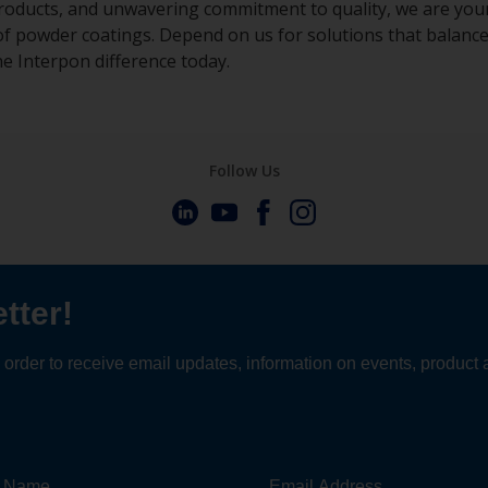
roducts, and unwavering commitment to quality, we are your
of powder coatings. Depend on us for solutions that balance
he Interpon difference today.
Follow Us