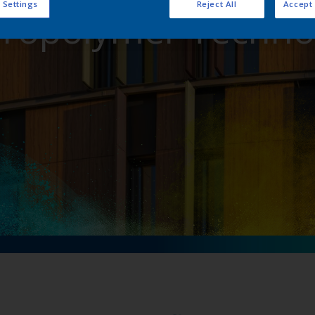
 Settings
Reject All
Accept 
oropolymer Techno