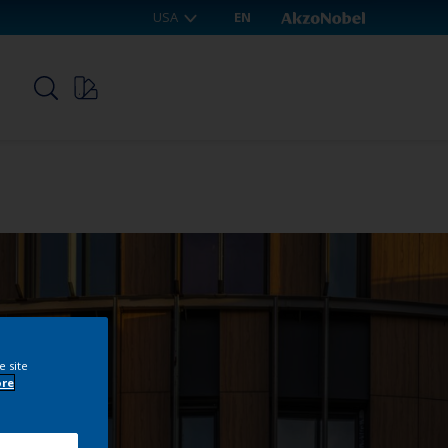
USA
EN
p
e site
ore