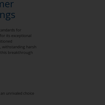
mer
ings
tandards for
or its exceptional
sitioned
s, withstanding harsh
h this breakthrough
an unrivaled choice