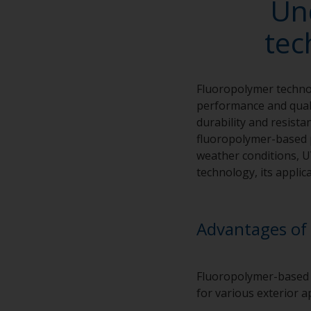
Un
tec
Fluoropolymer technol
performance and quali
durability and resista
fluoropolymer-based p
weather conditions, U
technology, its appli
Advantages of 
Fluoropolymer-based p
for various exterior 