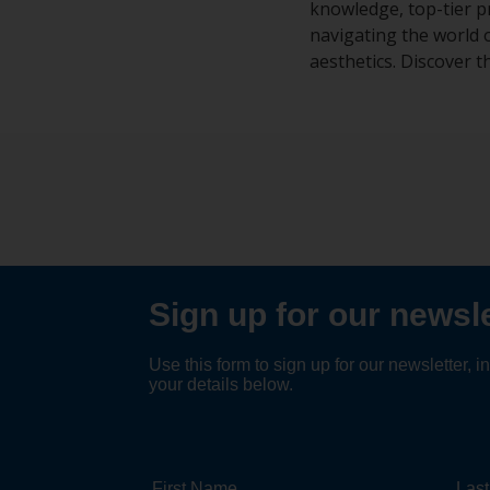
knowledge, top-tier p
navigating the world 
aesthetics. Discover t