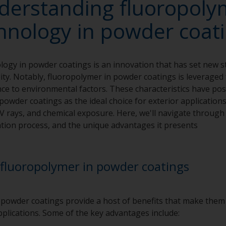
derstanding fluoropoly
hnology in powder coat
ogy in powder coatings is an innovation that has set new s
ty. Notably, fluoropolymer in powder coatings is leveraged f
nce to environmental factors. These characteristics have po
owder coatings as the ideal choice for exterior application
V rays, and chemical exposure. Here, we'll navigate throug
cation process, and the unique advantages it presents
fluoropolymer in powder coatings
owder coatings provide a host of benefits that make them 
applications. Some of the key advantages include: