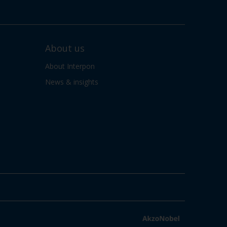
About us
About Interpon
News & insights