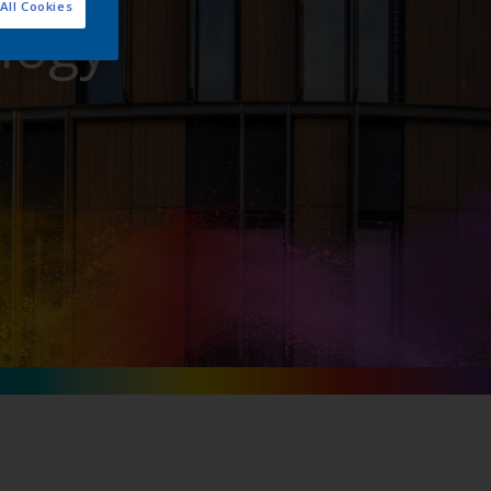
All Cookies
logy