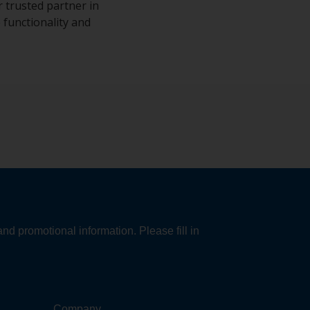
 trusted partner in
 functionality and