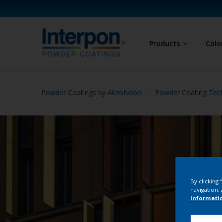
Products
Colo
Powder Coatings by AkzoNobel
Powder Coating Tec
By clicking
navigation, 
informati