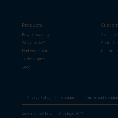
Products
Custom
Powder coatings
Technical
Why powder?
Contact u
Find your color
Customer 
Technologies
Shop
Privacy Policy
Cookies
Terms and Conditi
©AkzoNobel Powder Coatings 2026