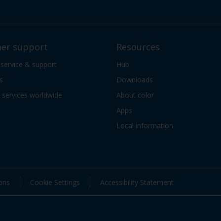
er support
Resources
 service & support
Hub
s
Downloads
services worldwide
About color
Apps
Local information
ons
Cookie Settings
Accessibility Statement