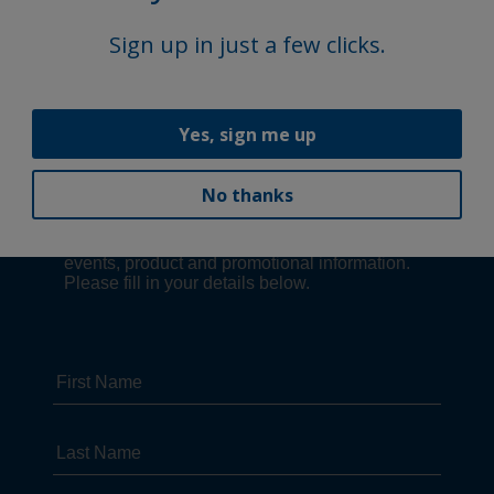
Sign up in just a few clicks.
Yes, sign me up
No thanks