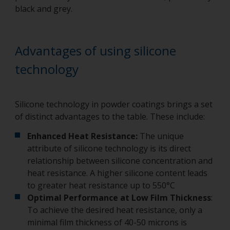
black and grey.
Advantages of using silicone
technology
Silicone technology in powder coatings brings a set
of distinct advantages to the table. These include:
Enhanced Heat Resistance:
The unique
attribute of silicone technology is its direct
relationship between silicone concentration and
heat resistance. A higher silicone content leads
to greater heat resistance up to 550°C
Optimal Performance at Low Film Thickness
:
To achieve the desired heat resistance, only a
minimal film thickness of 40-50 microns is