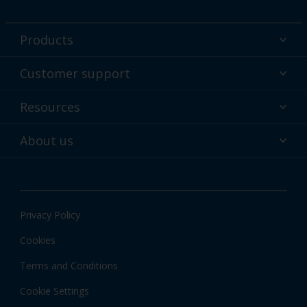
Products
Powder coatings
Customer support
Why powder?
Technical service & support
Resources
Find your color
Contact us
Technologies
Hub
About us
Customer services worldwide
Shop
Downloads
About Interpon
About color
News & insights
Apps
Privacy Policy
Local information
Cookies
Terms and Conditions
Cookie Settings