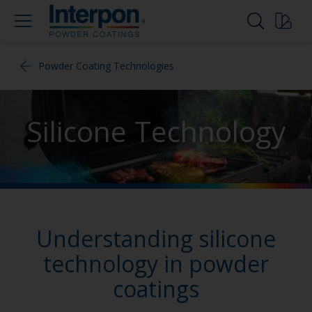
Powder Coating Technologies
Silicone Technology
Understanding silicone
technology in powder
coatings