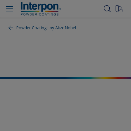
Powder Coatings by AkzoNobel