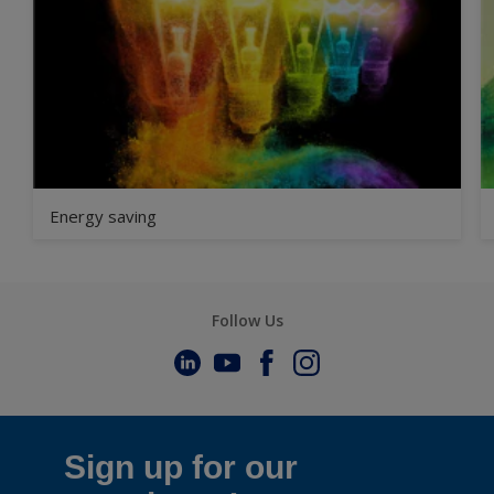
Energy saving
Follow Us