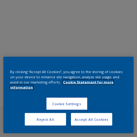
By clicking “Accept All Cookies”, you agree to the storing of cookies
on your device to enhance site navigation, analyse site usage, and
Filters
assist in our marketing efforts.
Cookie Statement for more
information
Cookie Settings
Reject All
Accept All Cookies