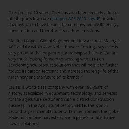
Over the last 10 years, CNH has also been an early adopter
of Interpon’s low cure (
Interpon ACE 2010 Low-E
) powder
coatings which have helped the company reduce its energy
consumption and therefore its carbon emissions.
Martina Lösgen, Global Segment and Key Account Manager
ACE and CV within AkzoNobel Powder Coatings says she is
very proud of the long-term partnership with CNH: “We are
very much looking forward to working with CNH on
developing new product solutions that will help it to further
reduce its carbon footprint and increase the long-life of the
machinery and the future of its brands.”
CNH is a world-class company with over 180 years of
history, specialized in equipment, technology, and services
for the agriculture sector and with a distinct construction
business. In the Agricultural sector, CNH is the world’s
second-largest manufacturer of farm equipment, the global
leader in combine harvesters, and a pioneer in alternative
power solutions.