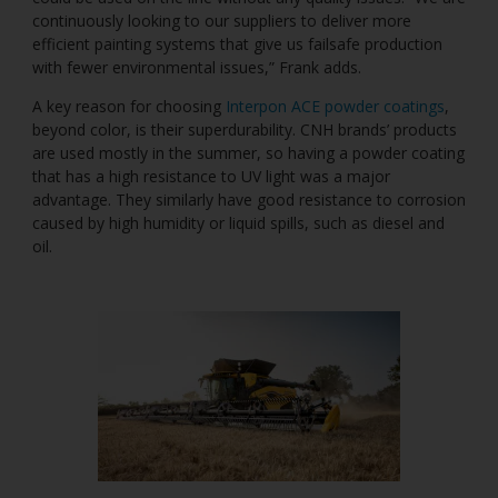
continuously looking to our suppliers to deliver more
efficient painting systems that give us failsafe production
with fewer environmental issues,” Frank adds.
A key reason for choosing
Interpon ACE powder coatings
,
beyond color, is their superdurability. CNH brands’ products
are used mostly in the summer, so having a powder coating
that has a high resistance to UV light was a major
advantage. They similarly have good resistance to corrosion
caused by high humidity or liquid spills, such as diesel and
oil.