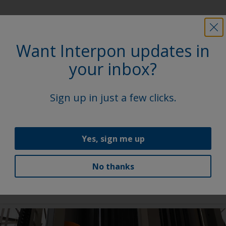
Latest news
Want Interpon updates in
your inbox?
Sign up in just a few clicks.
Yes, sign me up
Our new range for commercial vehicles
No thanks
AkzoNobel Powder Coatings launches coating range
for commercial vehicles.