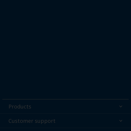
Products
Powder coatings
Customer support
Why powder?