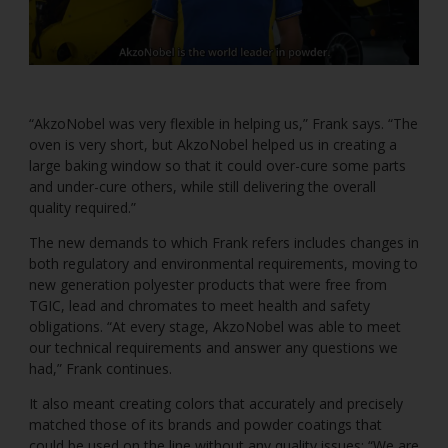
“AkzoNobel was very flexible in helping us,” Frank says. “The
oven is very short, but AkzoNobel helped us in creating a
large baking window so that it could over-cure some parts
and under-cure others, while still delivering the overall
quality required.”
The new demands to which Frank refers includes changes in
both regulatory and environmental requirements, moving to
new generation polyester products that were free from
TGIC, lead and chromates to meet health and safety
obligations. “At every stage, AkzoNobel was able to meet
our technical requirements and answer any questions we
had,” Frank continues.
It also meant creating colors that accurately and precisely
matched those of its brands and powder coatings that
could be used on the line without any quality issues: “We are