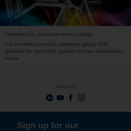
OneWheel for aluminum wheel coatings
Our OneWheel portfolio addresses global OEM
demands for consistent, durable finishes and bespoke
colors.
Follow Us