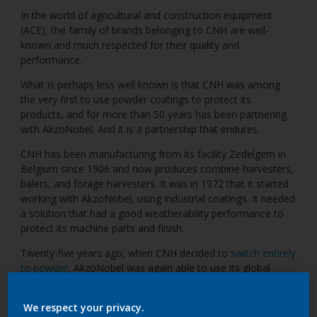
In the world of agricultural and construction equipment
(ACE), the family of brands belonging to CNH are well-
known and much respected for their quality and
performance.
What is perhaps less well known is that CNH was among
the very first to use powder coatings to protect its
products, and for more than 50 years has been partnering
with AkzoNobel. And it is a partnership that endures.
CNH has been manufacturing from its facility Zedelgem in
Belgium since 1906 and now produces combine harvesters,
balers, and forage harvesters. It was in 1972 that it started
working with AkzoNobel, using industrial coatings. It needed
a solution that had a good weatherability performance to
protect its machine parts and finish.
Twenty-five years ago, when CNH decided to
switch entirely
to powder
, AkzoNobel was again able to use its global
expertise to assist with adapting the existing liquid line to
accommodate powder, while using the same floor space
We respect your privacy.
and oven. CNH also changed its manufacturing process so