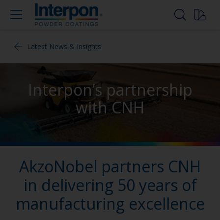
Latest News & Insights
Interpon’s partnership
with CNH
AkzoNobel partners CNH
in delivering 50 years of
manufacturing excellence