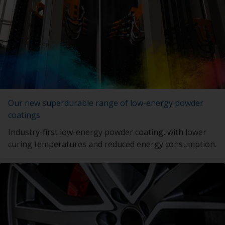
Our new superdurable range of low-energy powder
coatings
Industry-first low-energy powder coating, with lower
curing temperatures and reduced energy consumption.