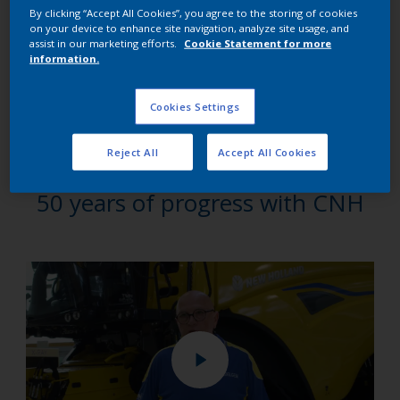
that assembly and painting were performed concurrently:
By clicking “Accept All Cookies”, you agree to the storing of cookies
on your device to enhance site navigation, analyze site usage, and
“We chose AkzoNobel because it is a global leader and
assist in our marketing efforts.
Cookie Statement for more
information.
therefore has the global capability to develop the powder
coatings we needed to adapt to new market demands, and
the demands of our own production facility,” says Frank
Cookies Settings
Verhoye, who heads up Paint Central Manufacturing at CNH
at its Zedelgem plant.
Reject All
Accept All Cookies
50 years of progress with CNH