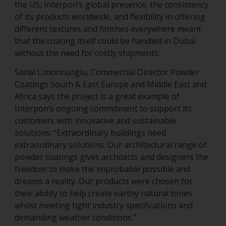
the US, Interpon’s global presence, the consistency
of its products worldwide, and flexibility in offering
different textures and finishes everywhere meant
that the coating itself could be handled in Dubai
without the need for costly shipments.
Sanal Limoncuoglu, Commercial Director Powder
Coatings South & East Europe and Middle East and
Africa says the project is a great example of
Interpon’s ongoing commitment to support its
customers with innovative and sustainable
solutions: “Extraordinary buildings need
extraordinary solutions. Our architectural range of
powder coatings gives architects and designers the
freedom to make the improbable possible and
dreams a reality. Our products were chosen for
their ability to help create earthy natural tones
whilst meeting tight industry specifications and
demanding weather conditions."