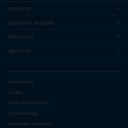
Products
Powder coatings
Customer support
Why powder?
Technical service & support
Resources
Find your color
Contact us
Technologies
Hub
About us
Customer services worldwide
Shop
Downloads
About Interpon
About color
News & insights
Apps
Privacy Policy
Local information
Cookies
Terms and Conditions
Cookie Settings
Accessibility Statement