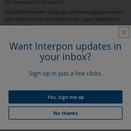
My Interpon Portal Launch
AkzoNobel Powder Coatings enhances digital services
with launch of My Interpon Portal – your gateway to
future success.
Want Interpon updates in
your inbox?
Sign up in just a few clicks.
Yes, sign me up
Interpon Futura Collection 2022-2025
No thanks
New Interpon Futura collection marries beauty, science
and sustainability .