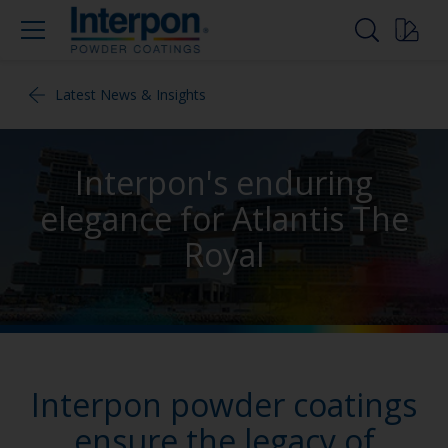
Latest News & Insights
Interpon's enduring
elegance for Atlantis The
Royal
Interpon powder coatings
ensure the legacy of