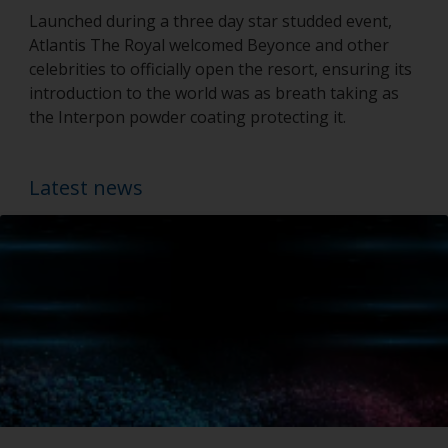
Launched during a three day star studded event,
Atlantis The Royal welcomed Beyonce and other
celebrities to officially open the resort, ensuring its
introduction to the world was as breath taking as
the Interpon powder coating protecting it.
Latest news