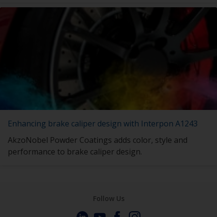
Enhancing brake caliper design with Interpon A1243
AkzoNobel Powder Coatings adds color, style and
performance to brake caliper design.
Follow Us