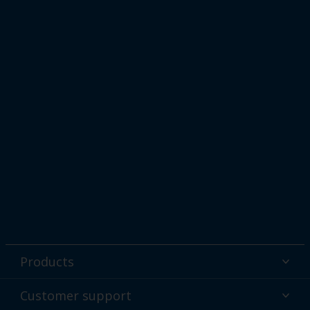
Products
Powder coatings
Customer support