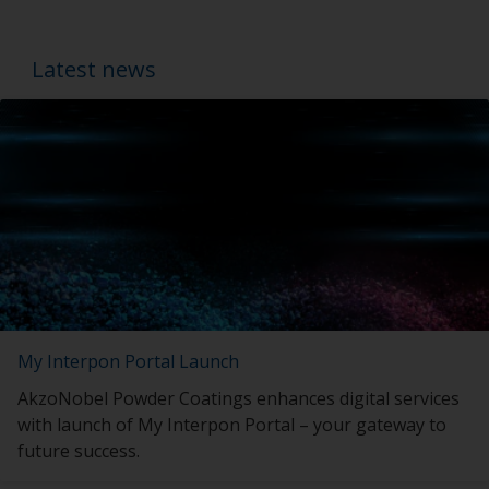
Latest news
My Interpon Portal Launch
AkzoNobel Powder Coatings enhances digital services
with launch of My Interpon Portal – your gateway to
future success.