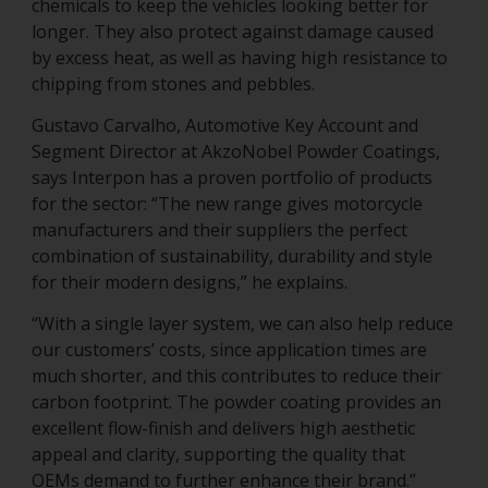
chemicals to keep the vehicles looking better for
longer. They also protect against damage caused
by excess heat, as well as having high resistance to
chipping from stones and pebbles.
Gustavo Carvalho, Automotive Key Account and
Segment Director at AkzoNobel Powder Coatings,
says Interpon has a proven portfolio of products
for the sector: “The new range gives motorcycle
manufacturers and their suppliers the perfect
combination of sustainability, durability and style
for their modern designs,” he explains.
“With a single layer system, we can also help reduce
our customers’ costs, since application times are
much shorter, and this contributes to reduce their
carbon footprint. The powder coating provides an
excellent flow-finish and delivers high aesthetic
appeal and clarity, supporting the quality that
OEMs demand to further enhance their brand.”