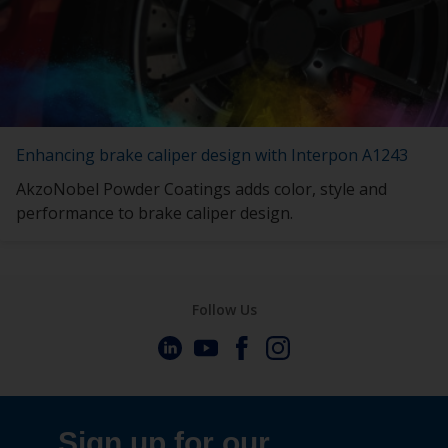
Enhancing brake caliper design with Interpon A1243
AkzoNobel Powder Coatings adds color, style and
performance to brake caliper design.
Follow Us