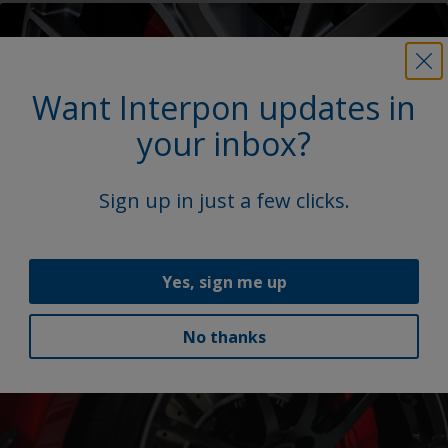
Want Interpon updates in
your inbox?
Sign up in just a few clicks.
OneWheel for aluminum wheel coatings
Our OneWheel portfolio addresses global OEM
Yes, sign me up
demands for consistent, durable finishes and bespoke
colors.
No thanks