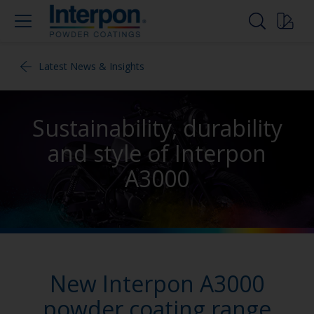
Latest News & Insights
Sustainability, durability
and style of Interpon
A3000
New Interpon A3000
powder coating range