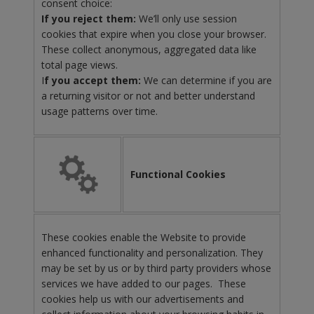
consent choice:
If you reject them:
We’ll only use session
cookies that expire when you close your browser.
These collect anonymous, aggregated data like
total page views.
I
f you accept them:
We can determine if you are
a returning visitor or not and better understand
usage patterns over time.
Functional Cookies
These cookies enable the Website to provide
enhanced functionality and personalization. They
may be set by us or by third party providers whose
services we have added to our pages. These
cookies help us with our advertisements and