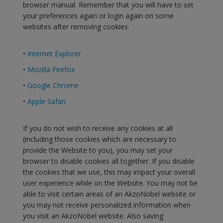
browser manual. Remember that you will have to set
your preferences again or login again on some
websites after removing cookies.
•
Internet Explorer
•
Mozilla Firefox
•
Google Chrome
•
Apple Safari
If you do not wish to receive any cookies at all
(including those cookies which are necessary to
provide the Website to you), you may set your
browser to disable cookies all together. If you disable
the cookies that we use, this may impact your overall
user experience while on the Website. You may not be
able to visit certain areas of an AkzoNobel website or
you may not receive personalized information when
you visit an AkzoNobel website. Also saving