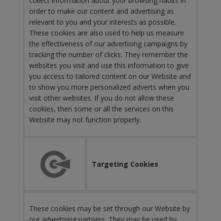
collect information about your browsing habits in
order to make our content and advertising as
relevant to you and your interests as possible.
These cookies are also used to help us measure
the effectiveness of our advertising campaigns by
tracking the number of clicks. They remember the
websites you visit and use this information to give
you access to tailored content on our Website and
to show you more personalized adverts when you
visit other websites. If you do not allow these
cookies, then some or all the services on this
Website may not function properly.
Targeting Cookies
These cookies may be set through our Website by
our advertising partners. They may be used by