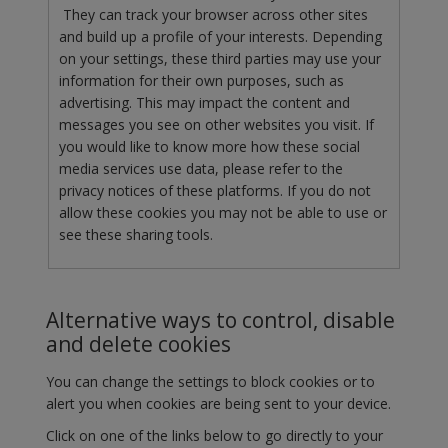
They can track your browser across other sites
and build up a profile of your interests. Depending
on your settings, these third parties may use your
information for their own purposes, such as
advertising. This may impact the content and
messages you see on other websites you visit. If
you would like to know more how these social
media services use data, please refer to the
privacy notices of these platforms. If you do not
allow these cookies you may not be able to use or
see these sharing tools.
Alternative ways to control, disable
and delete cookies
You can change the settings to block cookies or to
alert you when cookies are being sent to your device.
Click on one of the links below to go directly to your