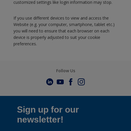
customized settings like login information may stop.
If you use different devices to view and access the
Website (e.g. your computer, smartphone, tablet etc.)
you will need to ensure that each browser on each
device is properly adjusted to suit your cookie
preferences.
Follow Us