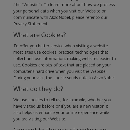
(the "Website"). To learn more about how we process
your personal data when you visit our Website or
communicate with AkzoNobel, please refer to our
Privacy Statement.
What are Cookies?
To offer you better service when visiting a website
most sites use cookies; practical technologies that
collect and use information, making websites easier to
use. Cookies are bits of text that are placed on your
computer's hard drive when you visit the Website.
During your visit, the cookie sends data to AkzoNobel.
What do they do?
We use cookies to tell us, for example, whether you
have visited us before or if you are a new visitor. It
also helps us enhance your online experience while
you are visiting our Website.