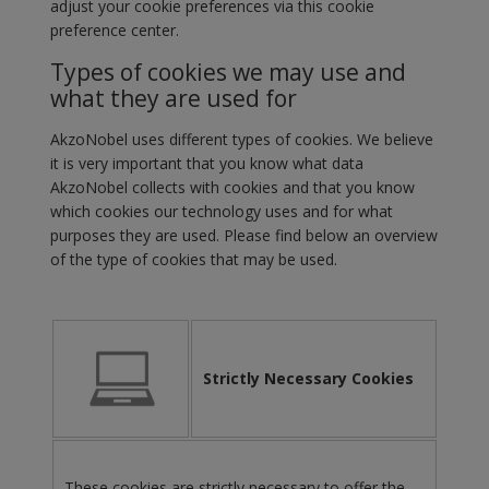
adjust your cookie preferences via this cookie
preference center.
Types of cookies we may use and
what they are used for
AkzoNobel uses different types of cookies. We believe
it is very important that you know what data
AkzoNobel collects with cookies and that you know
which cookies our technology uses and for what
purposes they are used. Please find below an overview
of the type of cookies that may be used.
Strictly Necessary Cookies
These cookies are strictly necessary to offer the