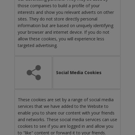
those companies to build a profile of your
interests and show you relevant adverts on other
sites. They do not store directly personal
information but are based on uniquely identifying
your browser and internet device. If you do not
allow these cookies, you will experience less
targeted advertising.
Social Media Cookies
These cookies are set by a range of social media
services that we have added to the Website to
enable you to share our content with your friends
and networks. These social media services can use
cookies to see if you are logged in and allow you
to "like" content or forward it to your friends.