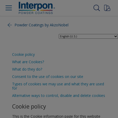
Powder Coatings by AkzoNobel
Cookie policy
What are Cookies?
What do they do?
Consent to the use of cookies on our site
Types of cookies we may use and what they are used
for
Alternative ways to control, disable and delete cookies
Cookie policy
This is the Cookie information page for this website