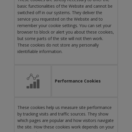
basic functionalities of the Website and cannot be
switched off in our systems. They deliver the
service you requested on the Website and to
remember your cookie settings. You can set your
browser to block or alert you about these cookies,
but some parts of the site will not then work.
These cookies do not store any personally
identifiable information.
Performance Cookies
These cookies help us measure site performance
by tracking visits and traffic sources. They show
which pages are popular and how visitors navigate
the site. How these cookies work depends on your